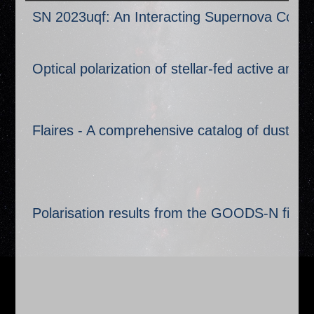
Title
SN 2023uqf: An Interacting Supernova Coinci
Optical polarization of stellar-fed active and
Flaires - A comprehensive catalog of dust echo
Polarisation results from the GOODS-N field 