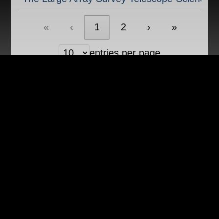
«
‹
1
2
›
»
entries per page
Showing 1 to 10 of 20 entries