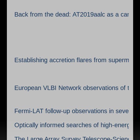
Back from the dead: AT2019aalc as a candid
Establishing accretion flares from supermass
European VLBI Network observations of the p
Fermi-LAT follow-up observations in seven yea
Optically informed searches of high-energy 
The Large Array Survey Telescope-Science 