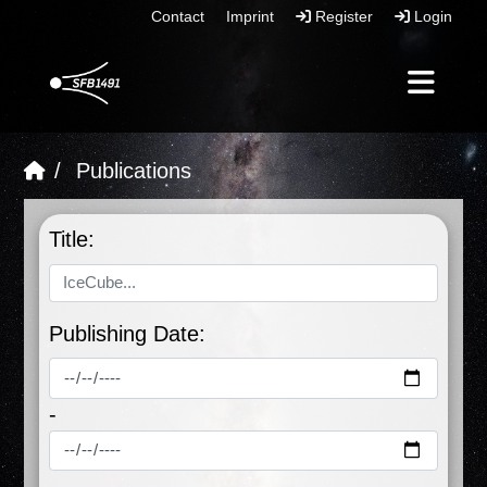
Contact
Imprint
Register
Login
Publications
Title:
Publishing Date:
-