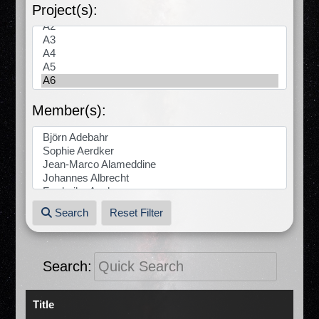
Project(s):
Member(s):
Search
Reset Filter
Search:
Title