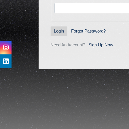
Forgot Password?
Login
Need An Account?
Sign Up Now