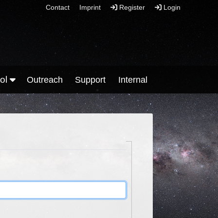
Contact
Imprint
Register
Login
ool
Outreach
Support
Internal