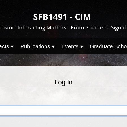
SFB1491 - CIM
Cosmic Interacting Matters - From Source to Signal
ects
Publications
Events
Graduate Sch
Log In