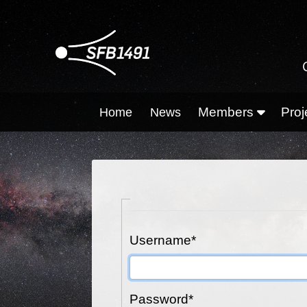
Members
Proj
Home
News
Username
*
Password
*