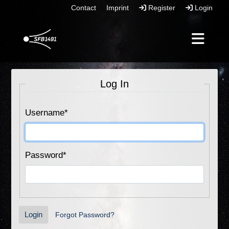
Contact
Imprint
Register
Login
Log In
Username
*
Password
*
Login
Forgot Password?