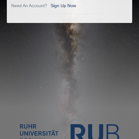
Need An Account?
Sign Up Now