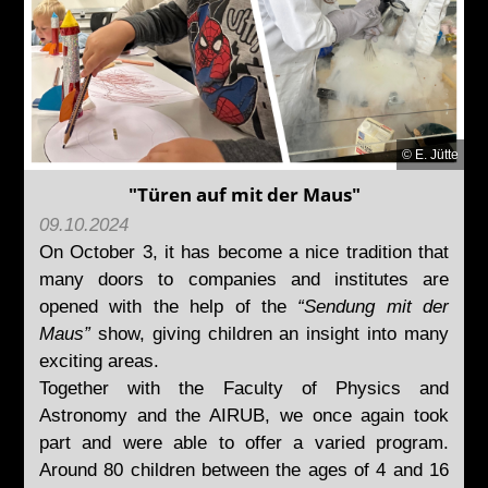
© E. Jütte
"Türen auf mit der Maus"
09.10.2024
On October 3, it has become a nice tradition that
many doors to companies and institutes are
opened with the help of the
“Sendung mit der
Maus”
show, giving children an insight into many
exciting areas.
Together with the Faculty of Physics and
Astronomy and the AIRUB, we once again took
part and were able to offer a varied program.
Around 80 children between the ages of 4 and 16