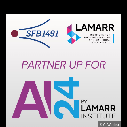
© C. Walther