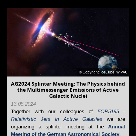
© Copyright: IceCube, WIPAC
AG2024 Splinter Meeting: The Physics behind
the Multimessenger Emissions of Active
Galactic Nuclei
13.08.2024
Together with our colleagues of
FOR5195 -
Relativistic Jets in Active Galaxies
we are
organizing a splinter meeting at the
Annual
Meeting of the German Astronomical Society
.