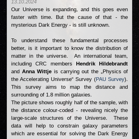
13.10.2024
Our Universe is expanding, and this goes even
faster with time. But the cause of that - the
mysterious Dark Energy - is still unknown.
To understand these fundamental processes
better, is it important to know the distribution of
matter in the universe. An international team,
including CRC members
Hendrik Hildebrandt
and
Anna Wittje
is carrying out the „Physics of
the Accelerating Universe“ Survey (
PAU Survey
).
This survey aims to map the distance and
surrounding of 1.8 million galaxies.
The picture shows roughly half of the sample, with
the distance colour-coded - revealing nicely the
large-scale structures of the Universe. These
data will help to constrain galaxy parameters
which are essential for solving the Dark Energy