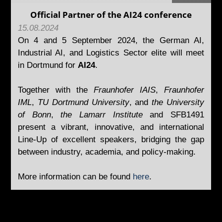
Official Partner of the AI24 conference
15.08.2024
On 4 and 5 September 2024, the German AI,
Industrial AI, and Logistics Sector elite will meet
in Dortmund for
AI24
.
Together with the
Fraunhofer IAIS
,
Fraunhofer
IML
,
TU Dortmund University
, and
the University
of Bonn
,
the Lamarr Institute
and SFB1491
present a vibrant, innovative, and international
Line-Up of excellent speakers, bridging the gap
between industry, academia, and policy-making.
More information can be found
here
.