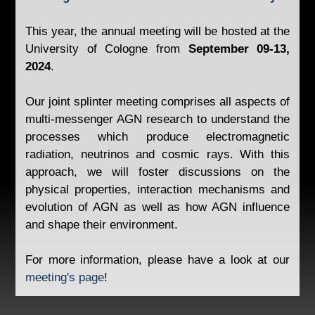
This year, the annual meeting will be hosted at the
University of Cologne from
September 09-13,
2024
.
Our joint splinter meeting comprises all aspects of
multi-messenger AGN research to understand the
processes which produce electromagnetic
radiation, neutrinos and cosmic rays. With this
approach, we will foster discussions on the
physical properties, interaction mechanisms and
evolution of AGN as well as how AGN influence
and shape their environment.
For more information, please have a look at our
meeting's page
!