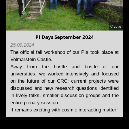
© Jütte
PI Days September 2024
25.09.2024
The official fall workshop of our PIs took place at
Volmarstein Castle.
Away from the hustle and bustle of our
universities, we worked intensively and focused
on the future of our CRC: current projects were
discussed and new research questions identified
in lively talks, smaller discussion groups and the
entire plenary session.
It remains exciting with cosmic interacting matter!