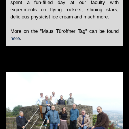
spent a fun-filled day at our faculty with
experiments on flying rockets, shining stars,
delicious physicist ice cream and much more.
More on the "Maus Türöffner Tag" can be found
here
.