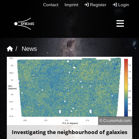
Contact
Imprint
Register
Login
News
© CosmoHub.com
Investigating the neighbourhood of galaxies