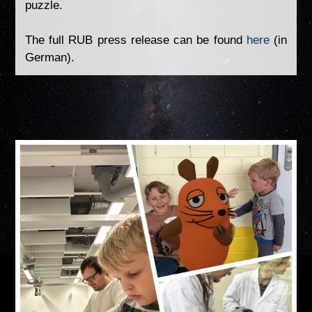
puzzle.
The full RUB press release can be found
here
(in
German).