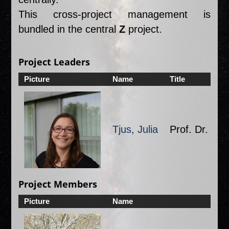
This cross-project management is
bundled in the central
Z
project.
Project Leaders
Picture
Name
Title
Or
Tjus, Julia
Prof. Dr.
O
Project Members
Picture
Name