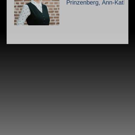
Prinzenberg, Ann-Kathrin