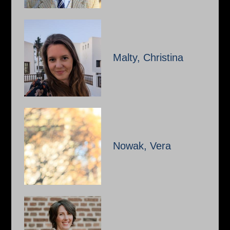
Malty, Christina
Nowak, Vera