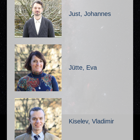
Just, Johannes
Jütte, Eva
Kiselev, Vladimir