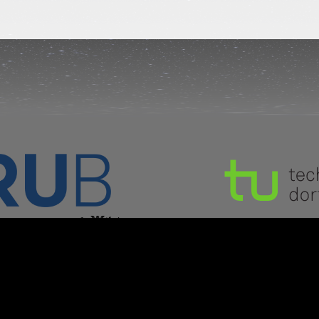
Copyright © CIM 2024
kground image:
© Nick Risinger (Photopic Sky Sur