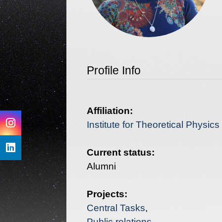
Profile Info
Affiliation:
Institute for Theoretical Physic
Current status:
Projects:
Central Tasks
Public relations