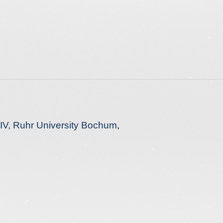
s IV, Ruhr University Bochum