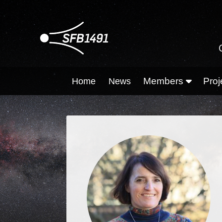
Members
Proj
Home
News