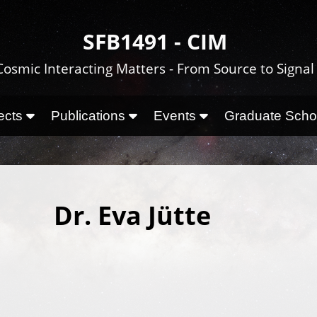
SFB1491 - CIM
Cosmic Interacting Matters - From Source to Signal
ects
Publications
Events
Graduate Sch
Dr. Eva Jütte