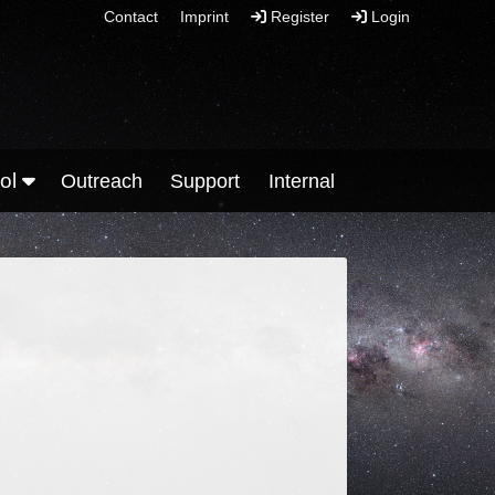
Contact
Imprint
Register
Login
ool
Outreach
Support
Internal